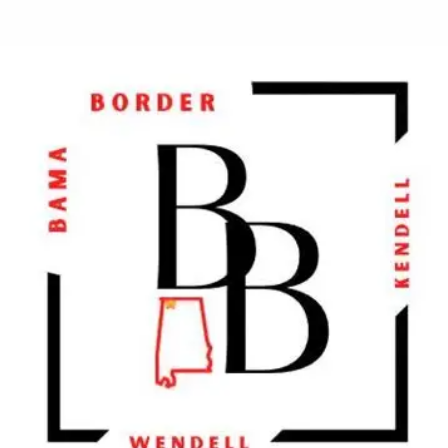
2906 Hwy 43 S, Loretto, Tennessee 3846