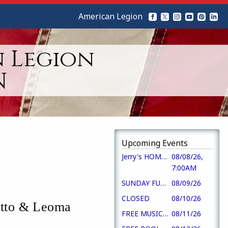
American Legion
n Legion
N
Upcoming Events
Jerry's HOMESTYLE BREAKFAST
08/08/26,
7:00AM
SUNDAY FUN DAY!!
08/09/26
CLOSED
08/10/26
etto & Leoma
FREE MUSIC 5-7
08/11/26