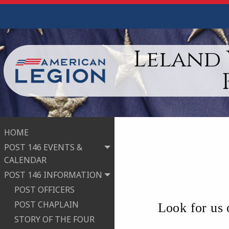
Leland 
HOME
POST 146 EVENTS &
CALENDAR
POST 146 INFORMATION
POST OFFICERS
POST CHAPLAIN
Look for us
STORY OF THE FOUR