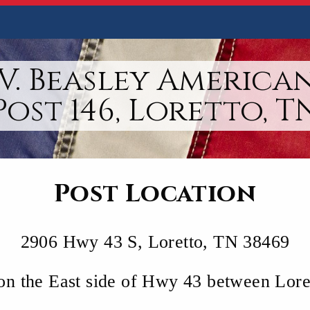
V. Beasley America
Post 146, Loretto, T
Post Location
2906 Hwy 43 S, Loretto, TN 38469
 on the East side of Hwy 43 between Lor