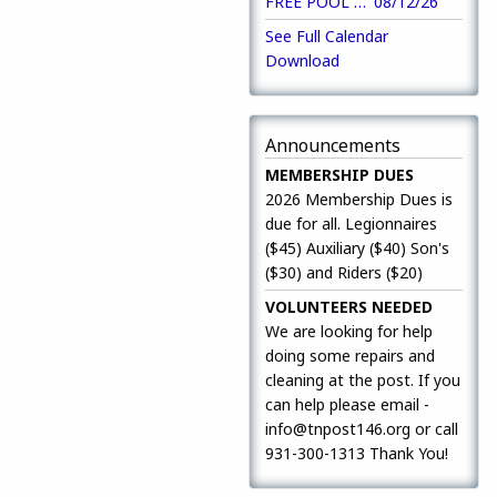
FREE POOL Open to Close
08/12/26
9
See Full Calendar
Download
Announcements
MEMBERSHIP DUES
2026 Membership Dues is
due for all. Legionnaires
($45) Auxiliary ($40) Son's
($30) and Riders ($20)
VOLUNTEERS NEEDED
We are looking for help
doing some repairs and
cleaning at the post. If you
can help please email -
info@tnpost146.org or call
931-300-1313 Thank You!