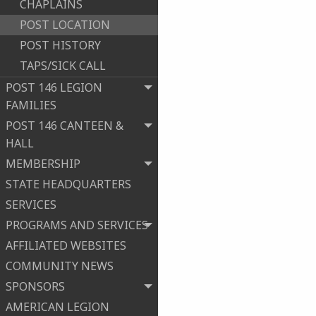
CHAPLAINS
POST LOCATION
POST HISTORY
TAPS/SICK CALL
POST 146 LEGION
FAMILIES
POST 146 CANTEEN &
HALL
MEMBERSHIP
STATE HEADQUARTERS
SERVICES
PROGRAMS AND SERVICES
AFFILIATED WEBSITES
COMMUNITY NEWS
SPONSORS
AMERICAN LEGION