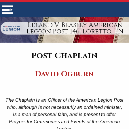
Leland V. Beasley American
Legion Post 146, Loretto, TN
Post Chaplain
David Ogburn
The Chaplain is an Officer of the American Legion Post
who, although is not necessarily an ordained minister,
is a man of personal faith, and is present to offer
Prayers for Ceremonies and Events of the American
Legion.