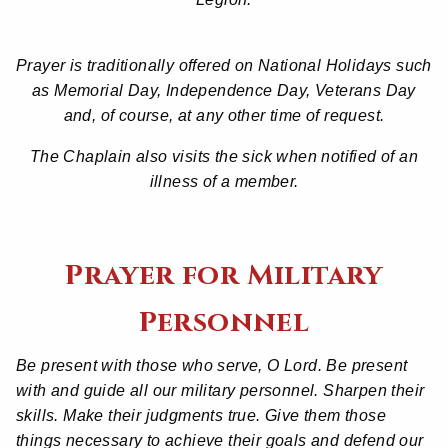
Prayer is traditionally offered on National Holidays such
as Memorial Day, Independence Day, Veterans Day
and, of course, at any other time of request.
The Chaplain also visits the sick when notified of an
illness of a member.
Prayer for Military
Personnel
Be present with those who serve, O Lord. Be present
with and guide all our military personnel. Sharpen their
skills. Make their judgments true. Give them those
things necessary to achieve their goals and defend our