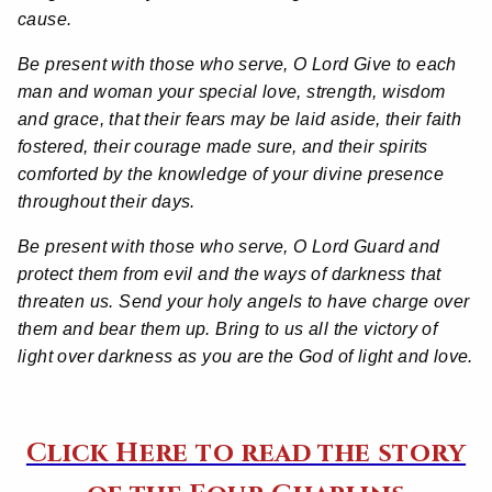
cause.
Be present with those who serve, O Lord Give to each
man and woman your special love, strength, wisdom
and grace, that their fears may be laid aside, their faith
fostered, their courage made sure, and their spirits
comforted by the knowledge of your divine presence
throughout their days.
Be present with those who serve, O Lord Guard and
protect them from evil and the ways of darkness that
threaten us. Send your holy angels to have charge over
them and bear them up. Bring to us all the victory of
light over darkness as you are the God of light and love.
Click Here to read the story